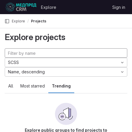
Skip to content
Explore
Sign in
GitLab
Explore
Projects
Explore projects
SCSS
Name, descending
All
Most starred
Trending
Explore public groups to find projects to