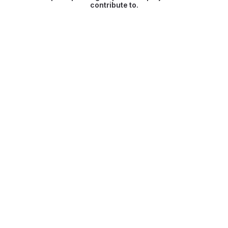
contribute to.