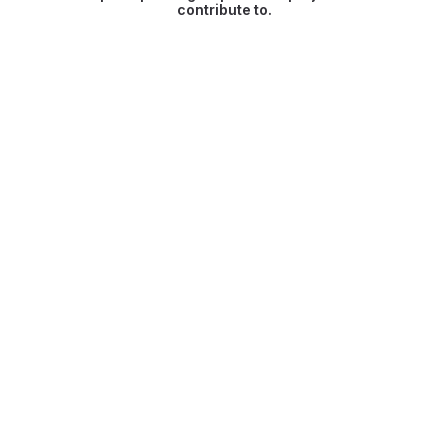
contribute to.