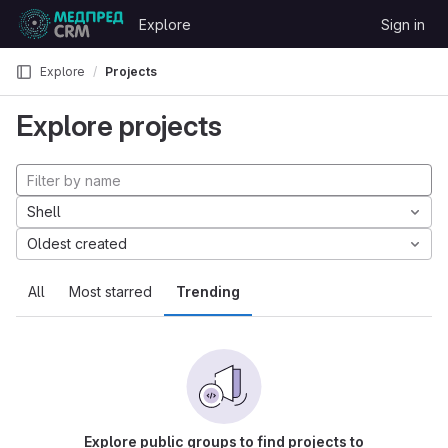
Skip to content
Explore
Sign in
GitLab
Explore
Projects
Explore projects
Shell
Oldest created
All
Most starred
Trending
Explore public groups to find projects to