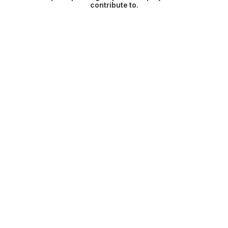
contribute to.