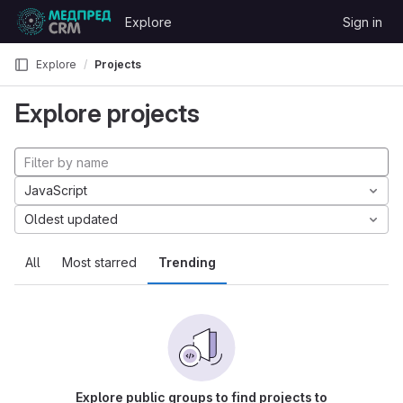
Skip to content
Explore
Sign in
GitLab
Explore
Projects
Explore projects
JavaScript
Oldest updated
All
Most starred
Trending
Explore public groups to find projects to