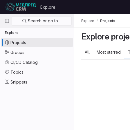
Skip to content
Explore
GitLab
Primary navigation
Search or go to…
Explore
Projects
Explore
Explore proje
Projects
All
Most starred
T
Groups
CI/CD Catalog
Topics
Snippets