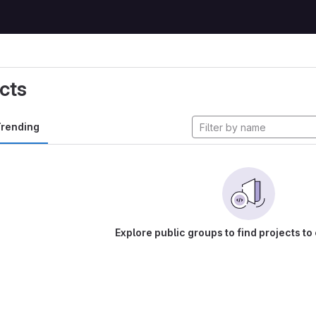
cts
rending
Explore public groups to find projects to 