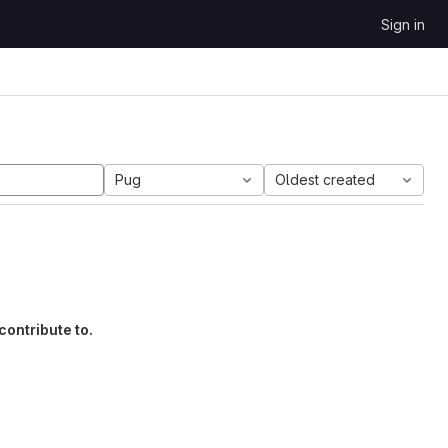
Sign in
Pug
Oldest created
contribute to.