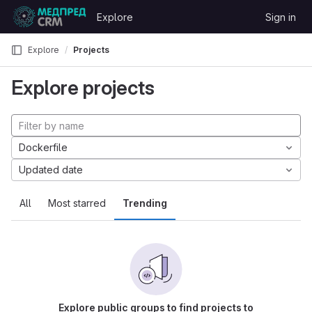
Skip to content
Explore
Sign in
GitLab
Explore
Projects
Explore projects
Dockerfile
Updated date
All
Most starred
Trending
Explore public groups to find projects to