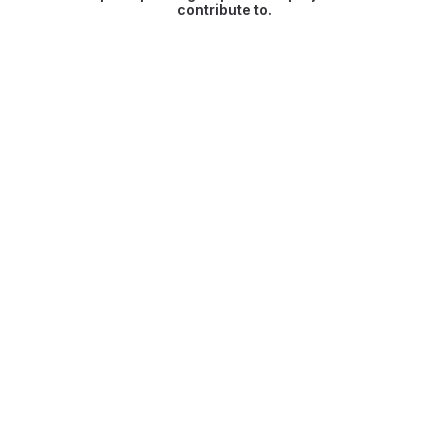
contribute to.