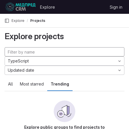
Skip to content
Explore
Sign in
GitLab
Explore
Projects
Explore projects
TypeScript
Updated date
All
Most starred
Trending
Explore public groups to find projects to