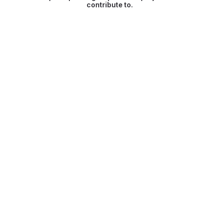
contribute to.